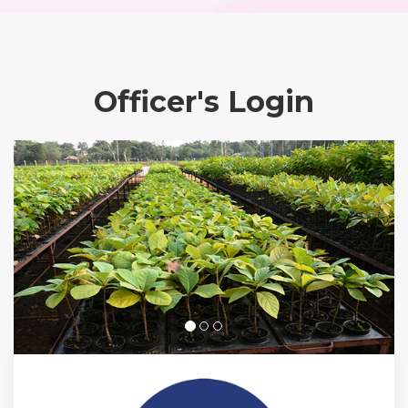
Officer's Login