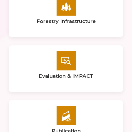
Forestry Infrastructure
Evaluation & IMPACT
Publication