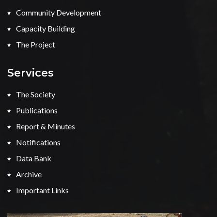
Community Development
Capacity Building
The Project
Services
The Society
Publications
Report & Minutes
Notifications
Data Bank
Archive
Important Links