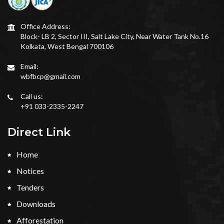
Office Address:
Block- LB 2, Sector III, Salt Lake City, Near Water Tank No.16
Kolkata, West Bengal 700106
Email:
wbfbcp@gmail.com
Call us:
+91 033-2335-2247
Direct Link
Home
Notices
Tenders
Downloads
Afforestation