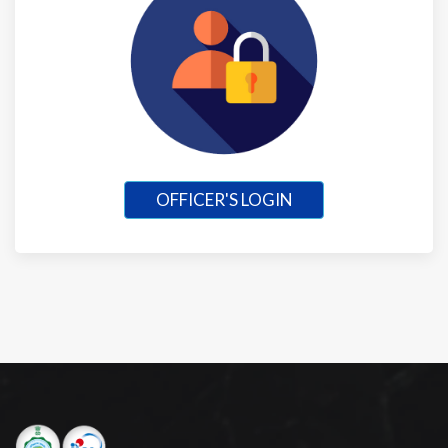
OFFICER'S LOGIN