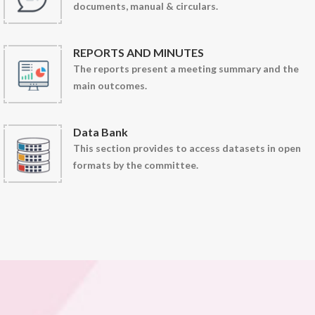
documents, manual & circulars.
REPORTS AND MINUTES
The reports present a meeting summary and the
main outcomes.
Data Bank
This section provides to access datasets in open
formats by the committee.