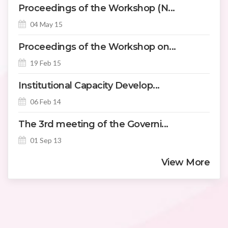
Proceedings of the Workshop (N...
04 May 15
Proceedings of the Workshop on...
19 Feb 15
Institutional Capacity Develop...
06 Feb 14
The 3rd meeting of the Governi...
01 Sep 13
View More