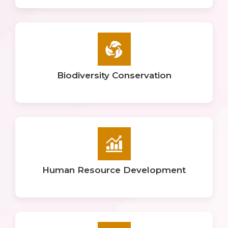
Biodiversity Conservation
Human Resource Development