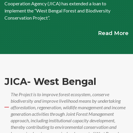
Cooperation Agency (JICA) has extended a loan to
implement the “West Bengal Forest and Biodiversity
Conservation Project”.
Read More
JICA- West Bengal
The Project is to improve forest ecosystem, conserve
biodiversity and improve livelihood means by undertaking
afforestation, regeneration, wildlife management and income
generation activities through Joint Forest Management
approach, including institutional capacity development,
thereby contributing to environmental conservation and