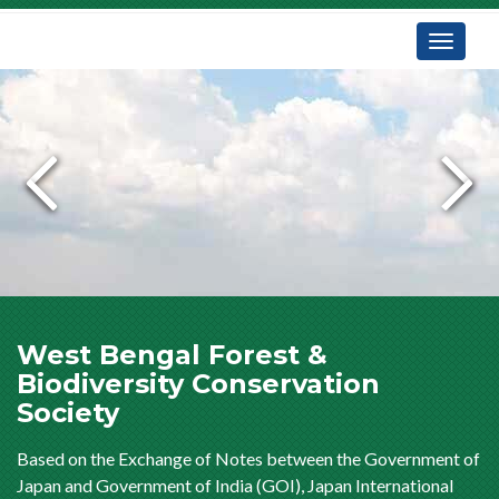
Toggle
navigati
West Bengal Forest &
Biodiversity Conservation
Society
Based on the Exchange of Notes between the Government of
Japan and Government of India (GOI), Japan International