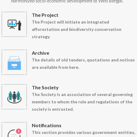
harmonized socio-economic development of West Bengal.
The Project
The Project will initiate an integrated
afforestation and biodiversity conservation
strategy.
Archive
The details of old tenders, quotations and notices
are available from here.
The Society
The Society is an association of several governing
members to whom the rule and regulations of the
society is entrusted.
Notifications
This section provides various government entities,