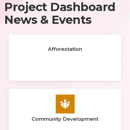
Project Dashboard
News & Events
Afforestation
Community Development