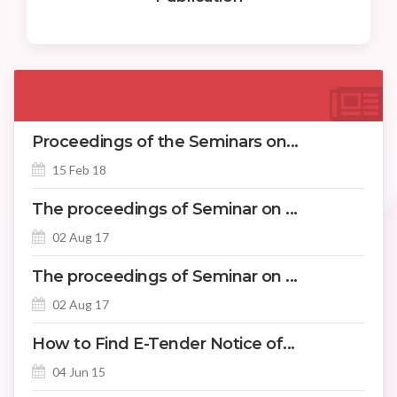
Proceedings of the Seminars on...
15 Feb 18
The proceedings of Seminar on ...
02 Aug 17
The proceedings of Seminar on ...
02 Aug 17
How to Find E-Tender Notice of...
04 Jun 15